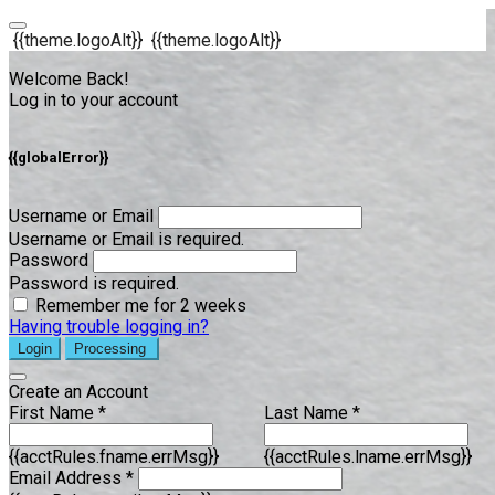
{{theme.logoAlt}}
{{theme.logoAlt}}
Welcome Back!
Log in to your account
{{globalError}}
Username or Email
Username or Email is required.
Password
Password is required.
Remember me for 2 weeks
Having trouble logging in?
Login
Processing
Create an Account
First Name *
Last Name *
{{acctRules.fname.errMsg}}
{{acctRules.lname.errMsg}}
Email Address *