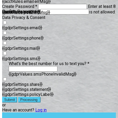
{{acctRules.email.errMsg}}
Create Password *
Enter at least 8
Confirm Password *
{{acctRules.psd1.errMsg}}
characters, including at least one number. Spaces not allowed.
{{acctRules.psd2.errMsg}}
Data Privacy & Consent
{{gdprSettings.email}}
{{gdprSettings.phone}}
{{gdprSettings.mail}}
{{gdprSettings.sms}}
What's the best number for us to text you? *
{{gdprValues.smsPhoneInvalidMsg}}
{{gdprSettings.share}}
{{gdprSettings.statement}}
{{gdprSettings.policyLabel}}
Submit
Processing
or
Have an account?
Log in