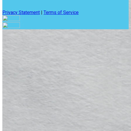
Privacy Statement
|
Terms of Service
Are you sure you want to end the selected sub-membership?
This action will set the End Date to one day in the past.
Cancel
Confirm
Are you sure you want to delete this address?
Your address will be deleted.
Cancel
Confirm
Address cannot be deleted because of the following linked
data:
{{decisionDeleteInfo(item)}}
Close