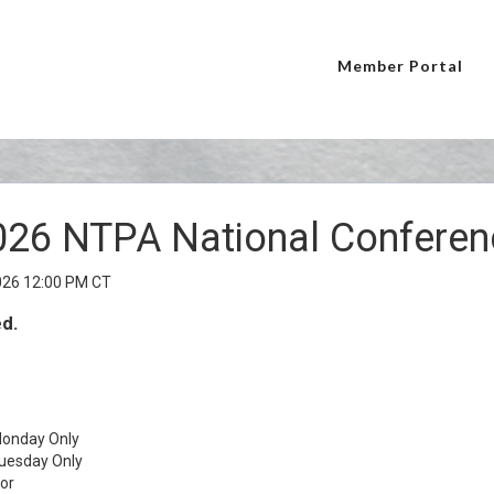
Member Portal
026 NTPA National Conferen
026 12:00 PM CT
ed.
onday Only
uesday Only
or