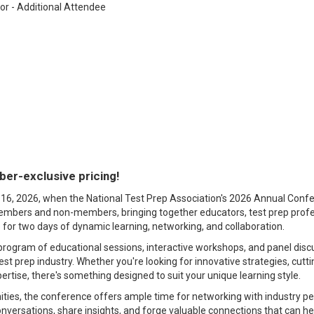
r - Additional Attendee
er-exclusive pricing!
16, 2026, when the National Test Prep Association's 2026 Annual Confere
bers and non-members, bringing together educators, test prep profes
 for two days of dynamic learning, networking, and collaboration.
 program of educational sessions, interactive workshops, and panel discu
test prep industry. Whether you're looking for innovative strategies, cutt
pertise, there's something designed to suit your unique learning style.
ties, the conference offers ample time for networking with industry pee
versations, share insights, and forge valuable connections that can he