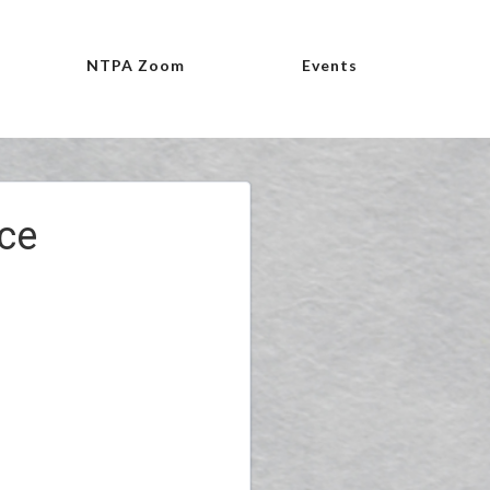
NTPA Zoom
Events
ce