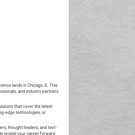
nce lands in Chicago, IL. This
sionals, and industry partners
ssions that cover the latest
ing-edge technologies, or
rs, thought leaders, and test-
lp propel your career forward.