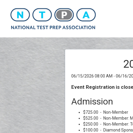
2
06/15/2026 08:00 AM - 06/16/2
Event Registration is clos
Admission
$725.00 - Non-Member
$525.00 - Non-Member: M
$250.00 - Non-Member: T
$100.00 - Diamond Spons