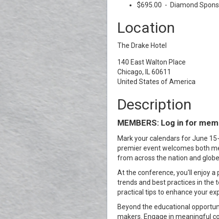
$695.00 - Diamond Sponso
Location
The Drake Hotel
140 East Walton Place
Chicago, IL 60611
United States of America
Description
MEMBERS: Log in for memb
Mark your calendars for June 15-
premier event welcomes both mem
from across the nation and globe
At the conference, you'll enjoy a
trends and best practices in the 
practical tips to enhance your ex
Beyond the educational opportuni
makers. Engage in meaningful con