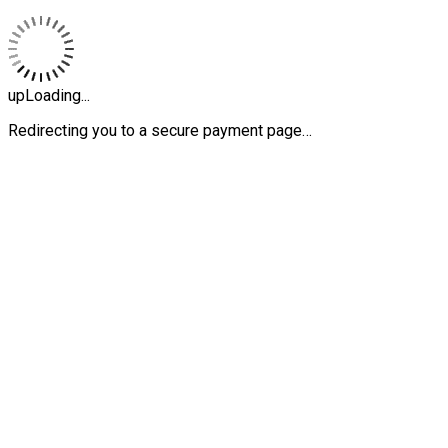
upLoading...
Redirecting you to a secure payment page…